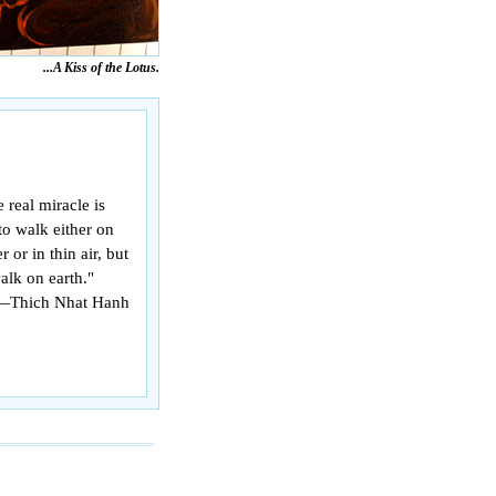
...A Kiss of the Lotus.
 real miracle is
to walk either on
r or in thin air, but
alk on earth."
—Thich Nhat Hanh