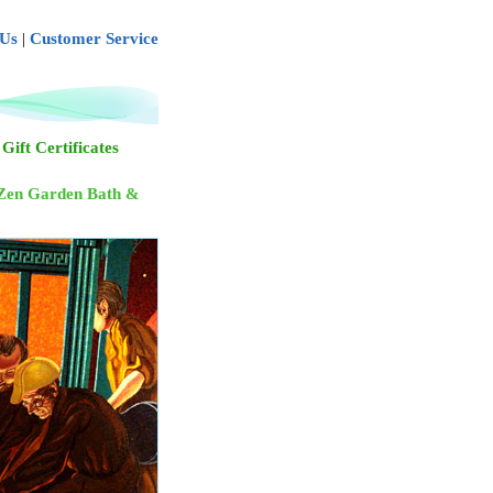
 Us
|
Customer Service
Gift Certificates
Zen Garden Bath &