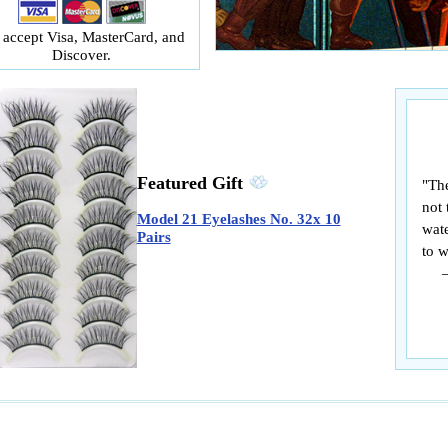
accept Visa, MasterCard, and
Discover.
Featured Gift
"The
not 
Model 21 Eyelashes No. 32x 10
wate
Pairs
to w