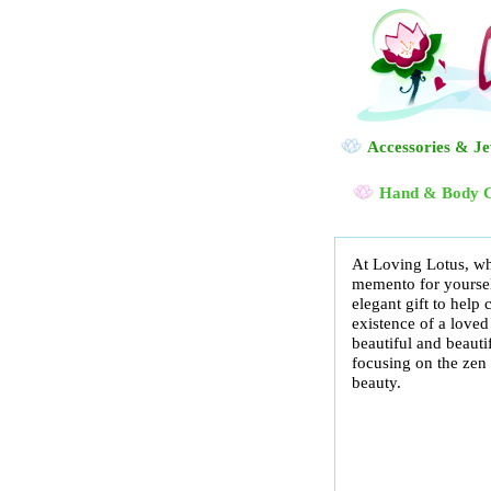
Accessories & J
Hand & Body 
At Loving Lotus, wh
memento for yourself
elegant gift to hel
existence of a loved
beautiful and beauti
focusing on the zen o
beauty.