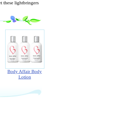
 these lightbringers
Body Affair Body
Lotion