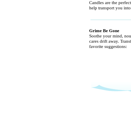
Candles are the perfec
help transport you int
Grime Be Gone
Soothe your mind, nour
cares drift away. Tran
favorite suggestions: