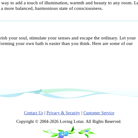
t way to add a touch of illumination, warmth and beauty to any room. Let
o a more balanced, harmonious state of consciousness.
ish your soul, stimulate your senses and escape the ordinary. Let your
sforming your own bath is easier than you think. Here are some of our
Contact Us
|
Privacy & Security
|
Customer Service
Copyright © 2004-2026 Loving Lotus. All Rights Reserved.