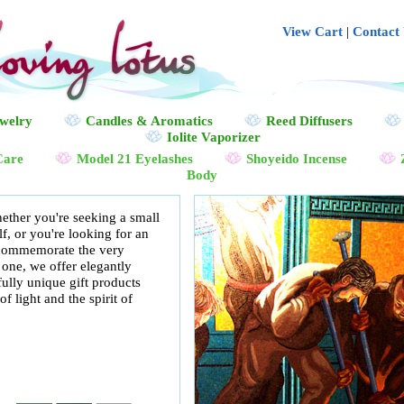
View Cart
|
Contact
ewelry
Candles & Aromatics
Reed Diffusers
Iolite Vaporizer
Care
Model 21 Eyelashes
Shoyeido Incense
Body
ether you're seeking a small
, or you're looking for an
p commemorate the very
 one, we offer elegantly
fully unique gift products
f light and the spirit of