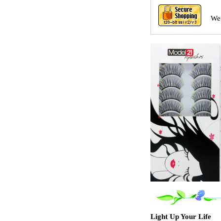
We 
Light Up Your Life