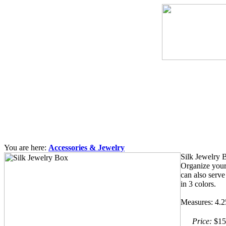
You are here:
Accessories & Jewelry
Silk Jewelry 
Organize your 
can also serve
in 3 colors.
Measures: 4.
Price:
$15