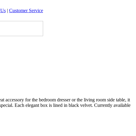
 Us
|
Customer Service
 accessory for the bedroom dresser or the living room side table, it
pecial. Each elegant box is lined in black velvet. Currently available