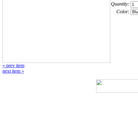
Quantity:
Color:
« prev item
next item »