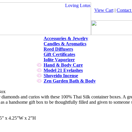
View Cart
|
Contact
Accessories & Jewelry
Candles & Aromatics
Reed Diffusers
Gift Certificates
Iolite Vaporizer
Hand & Body Care
Model 21 Eyelashes
Shoyeido Incense
Zen Garden Bath & Body
Box
diamonds and curios with these 100% Thai Silk container boxes. A great
 as a handsome gift box to be thoughtfully filled and given to someone s
25” x 4.25”W x 2”H