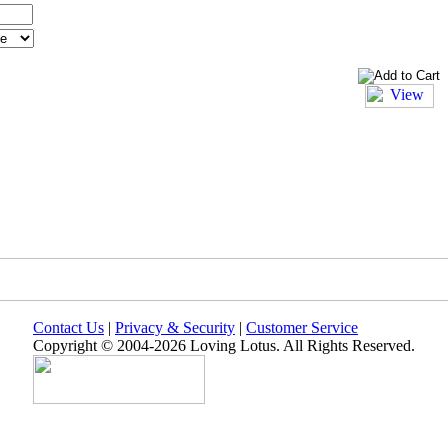
Contact Us
|
Privacy & Security
|
Customer Service
Copyright © 2004-2026 Loving Lotus. All Rights Reserved.