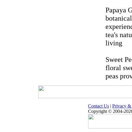
Papaya G
botanical
experien
tea's nat
living
Sweet Pea
floral sw
peas prov
Contact Us
|
Privacy & 
Copyright © 2004-2026