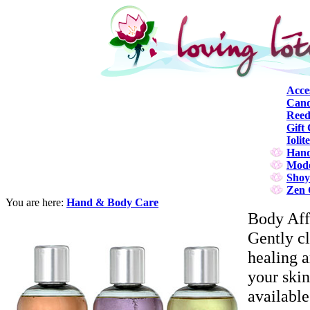
Acce
Cand
Reed
Gift 
Iolit
Hand
Mode
Shoy
Zen 
You are here:
Hand & Body Care
Body Aff
Gently cl
healing 
your skin
available