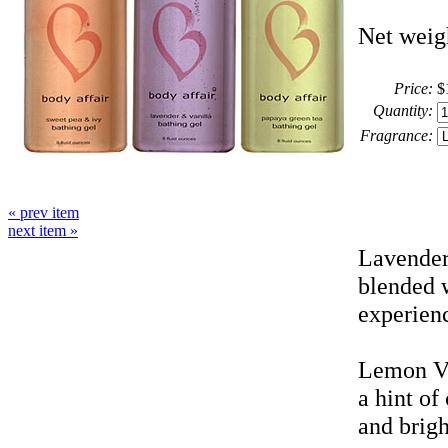
Net weigh
Price:
$
Quantity:
Fragrance:
« prev item
next item »
Lavender 
blended w
experienc
Lemon Ve
a hint of
and brig